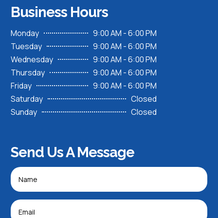
Business Hours
Monday
9:00 AM - 6:00 PM
Tuesday
9:00 AM - 6:00 PM
Wednesday
9:00 AM - 6:00 PM
Thursday
9:00 AM - 6:00 PM
Friday
9:00 AM - 6:00 PM
Saturday
Closed
Sunday
Closed
Send Us A Message