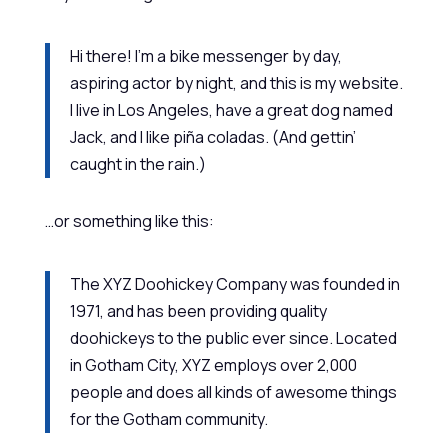
Hi there! I’m a bike messenger by day,
aspiring actor by night, and this is my website.
I live in Los Angeles, have a great dog named
Jack, and I like piña coladas. (And gettin’
caught in the rain.)
…or something like this:
The XYZ Doohickey Company was founded in
1971, and has been providing quality
doohickeys to the public ever since. Located
in Gotham City, XYZ employs over 2,000
people and does all kinds of awesome things
for the Gotham community.