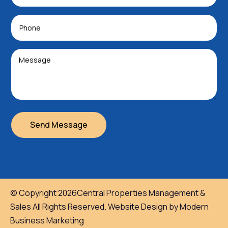
Send Message
© Copyright 2026Central Properties Management &
Sales All Rights Reserved. Website Design by Modern
Business Marketing