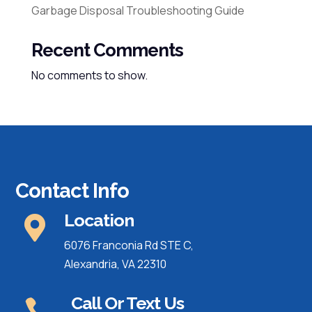
Garbage Disposal Troubleshooting Guide
Recent Comments
No comments to show.
Contact Info
Location

6076 Franconia Rd STE C,
Alexandria, VA 22310
Call Or Text Us
