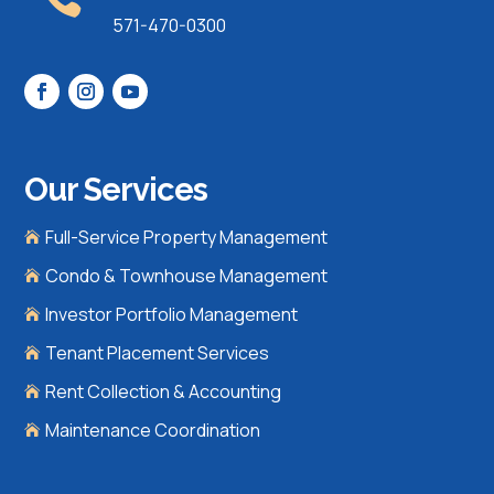
571-470-0300
Our Services
Full-Service Property Management

Condo & Townhouse Management

Investor Portfolio Management

Tenant Placement Services

Rent Collection & Accounting

Maintenance Coordination
