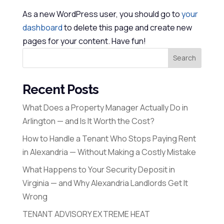
As a new WordPress user, you should go to
your
dashboard
to delete this page and create new
pages for your content. Have fun!
Search
Recent Posts
What Does a Property Manager Actually Do in
Arlington — and Is It Worth the Cost?
How to Handle a Tenant Who Stops Paying Rent
in Alexandria — Without Making a Costly Mistake
What Happens to Your Security Deposit in
Virginia — and Why Alexandria Landlords Get It
Wrong
TENANT ADVISORY EXTREME HEAT