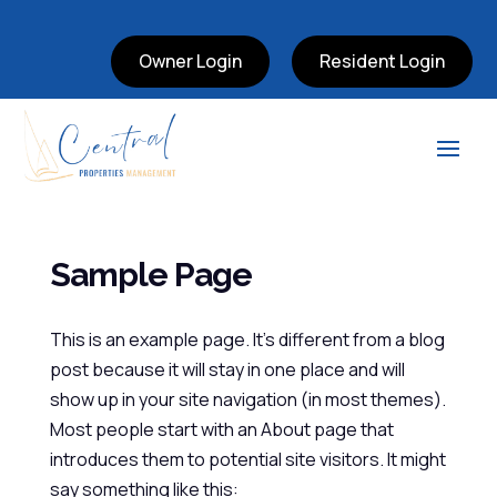
Owner Login
Resident Login
Sample Page
This is an example page. It’s different from a blog
post because it will stay in one place and will
show up in your site navigation (in most themes).
Most people start with an About page that
introduces them to potential site visitors. It might
say something like this: