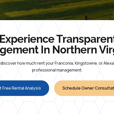
Experience Transparen
ement In Northern Vir
d discover how much rent your Franconia, Kingstowne, or Alex
professional management.
 Free Rental Analysis
Schedule Owner Consultat