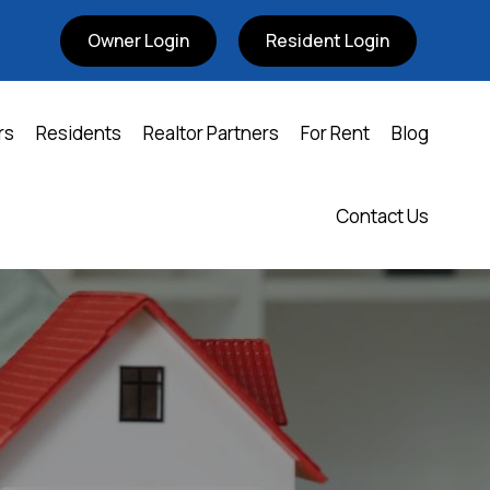
Owner Login
Resident Login
rs
Residents
Realtor Partners
For Rent
Blog
Contact Us