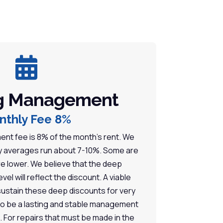

g Management
nthly Fee 8%
t fee is 8% of the month’s rent. We
ry averages run about 7-10%. Some are
e lower. We believe that the deep
vel will reflect the discount. A viable
ustain these deep discounts for very
 to be a lasting and stable management
s. For repairs that must be made in the