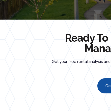
Ready To 
Manag
Get your free rental analysis an
Get