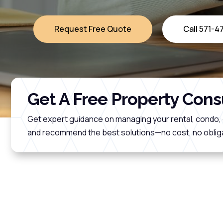
Request Free Quote
Call 571-
Get A Free Property Cons
Get expert guidance on managing your rental, condo, 
and recommend the best solutions—no cost, no obliga