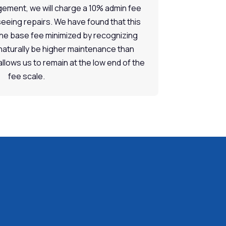
ement, we will charge a 10% admin fee
seeing repairs. We have found that this
the base fee minimized by recognizing
naturally be higher maintenance than
 allows us to remain at the low end of the
fee scale.