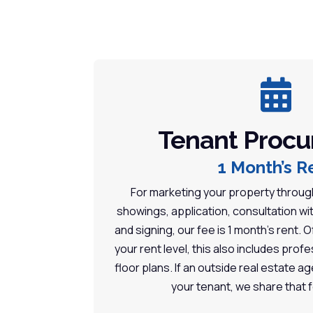

Tenant Proc
1 Month’s R
For marketing your property through
showings, application, consultation wi
and signing, our fee is 1 month’s rent.
your rent level, this also includes pro
floor plans. If an outside real estate ag
your tenant, we share that 