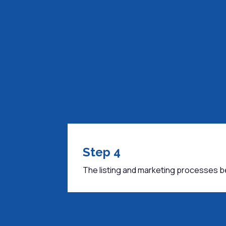
Step 4
The listing and marketing processes b