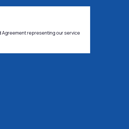
d Agreement representing our service