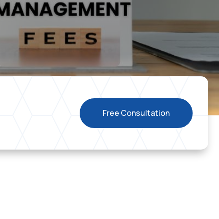
Free Consultation