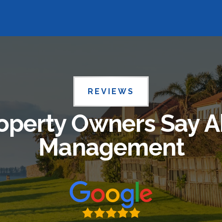
REVIEWS
operty Owners Say A
Management