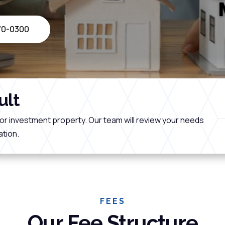
470-0300
ult
or investment property. Our team will review your needs
tion.
FEES
Our Fee Structure