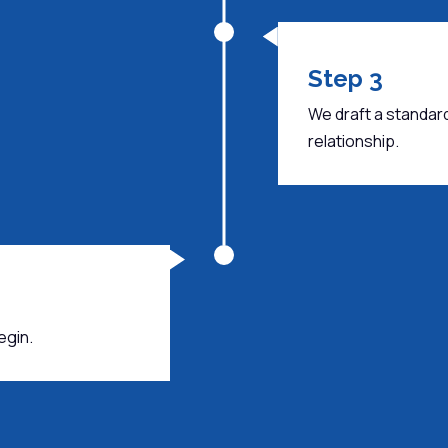
Step 3
We draft a standar
relationship.
egin.