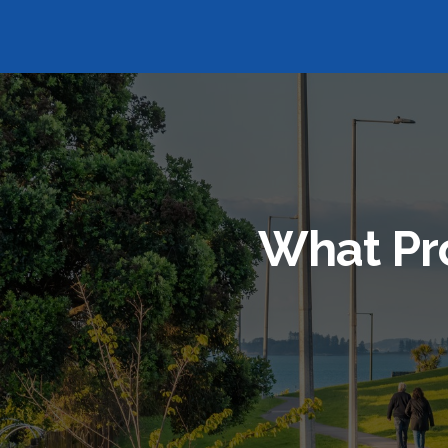
What Pr