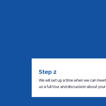
Step 2
We will set up a time when we can meet
us a full tour and discussion about yo