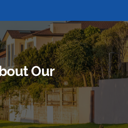
bout Our