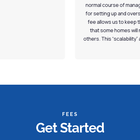
normal course of manag
for setting up and over
fee allows us to keep 
that some homes will 
others. This “scalability”
FEES
Get Started