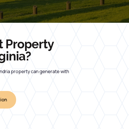
t Property
ginia?
andria property can generate with
ion