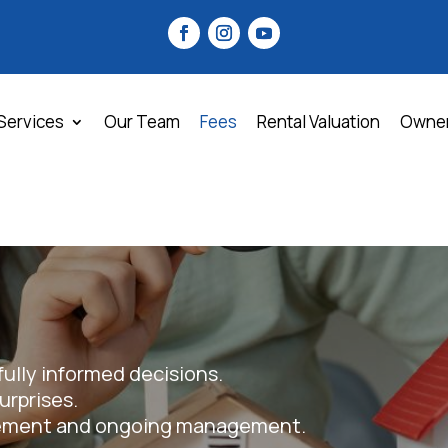
Services
Our Team
Fees
Rental Valuation
Owne
fully informed decisions.
rprises.
rement and ongoing management.