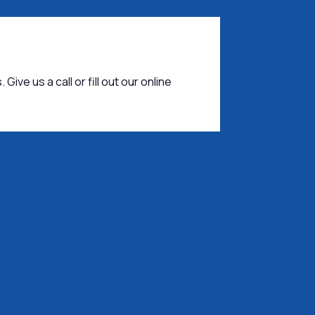
 Give us a call or fill out our online