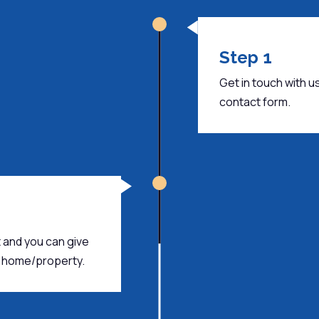
Step 1
Get in touch with us.
contact form.
 and you can give
ur home/property.