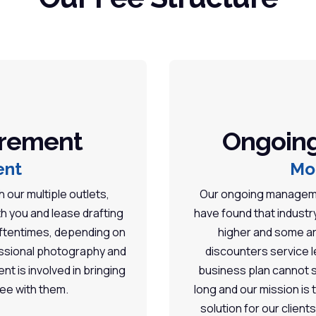
urement
Ongoin
ent
Mo
 our multiple outlets,
Our ongoing managemen
th you and lease drafting
have found that indust
 Oftentimes, depending on
higher and some ar
fessional photography and
discounters service le
ent is involved in bringing
business plan cannot s
fee with them.
long and our mission is
solution for our client