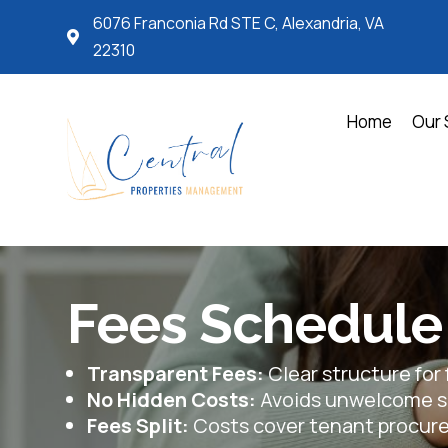
6076 Franconia Rd STE C, Alexandria, VA

22310
Home
Our 
Fees Schedule
Transparent Fees:
Clear structure for 
No Hidden Costs:
Avoids unwelcome su
Fees Split:
Costs cover tenant procu