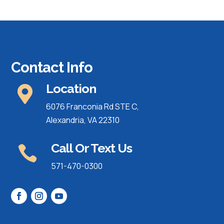
Contact Info
Location

6076 Franconia Rd STE C,
Alexandria, VA 22310
Call Or Text Us

571-470-0300