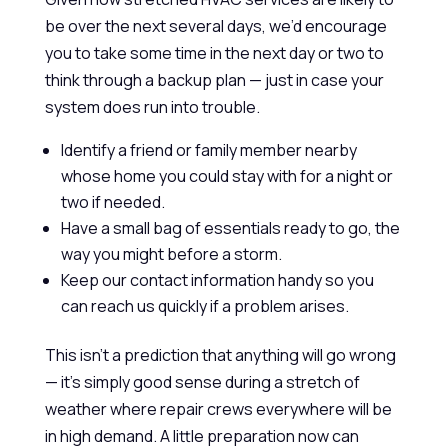
be over the next several days, we’d encourage
you to take some time in the next day or two to
think through a backup plan — just in case your
system does run into trouble.
Identify a friend or family member nearby
whose home you could stay with for a night or
two if needed.
Have a small bag of essentials ready to go, the
way you might before a storm.
Keep our contact information handy so you
can reach us quickly if a problem arises.
This isn’t a prediction that anything will go wrong
— it’s simply good sense during a stretch of
weather where repair crews everywhere will be
in high demand. A little preparation now can