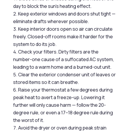
day to block the sun’s heating effect.
Keep exterior windows and doors shut tight —
eliminate drafts wherever possible.
Keep interior doors open so air can circulate
freely. Closed-off rooms make it harder for the
system to do its job.
Check your filters. Dirty filters are the
number-one cause of a suffocated AC system,
leading to a warm home and a burned-out unit.
Clear the exterior condenser unit of leaves or
stored items so it can breathe.
Raise your thermostat a few degrees during
peak heat to avert a freeze-up. Lowering it
further will only cause harm — follow the 20-
degree rule, or even a 17–18 degree rule during
the worst of it.
Avoid the dryer or oven during peak strain