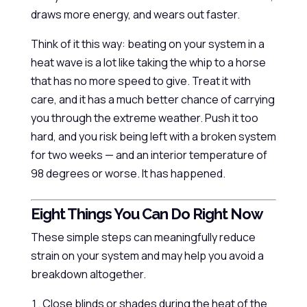
draws more energy, and wears out faster.
Think of it this way: beating on your system in a
heat wave is a lot like taking the whip to a horse
that has no more speed to give. Treat it with
care, and it has a much better chance of carrying
you through the extreme weather. Push it too
hard, and you risk being left with a broken system
for two weeks — and an interior temperature of
98 degrees or worse. It has happened.
Eight Things You Can Do Right Now
These simple steps can meaningfully reduce
strain on your system and may help you avoid a
breakdown altogether.
Close blinds or shades during the heat of the