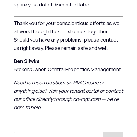
spare you a lot of discomfort later.
Thank you for your conscientious efforts as we
all work through these extremes together.
Should you have any problems, please contact
us right away. Please remain safe and well.
Ben Sliwka
Broker/Owner, Central Properties Management
Need to reach us about an HVAC issue or
anything else? Visit your tenant portal or contact
our office directly through cp-mgt.com — we’re
here to help.