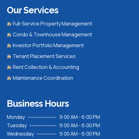
Our Services
Full-Service Property Management

Condo & Townhouse Management

Investor Portfolio Management

Tenant Placement Services

Rent Collection & Accounting

Maintenance Coordination

Business Hours
Monday
9:00 AM - 6:00 PM
Tuesday
9:00 AM - 6:00 PM
Wednesday
9:00 AM - 6:00 PM