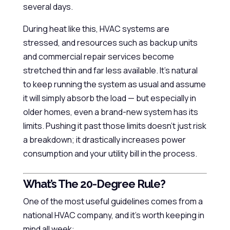
several days.
During heat like this, HVAC systems are
stressed, and resources such as backup units
and commercial repair services become
stretched thin and far less available. It’s natural
to keep running the system as usual and assume
it will simply absorb the load — but especially in
older homes, even a brand-new system has its
limits. Pushing it past those limits doesn’t just risk
a breakdown; it drastically increases power
consumption and your utility bill in the process.
What’s The 20-Degree Rule?
One of the most useful guidelines comes from a
national HVAC company, and it’s worth keeping in
mind all week: