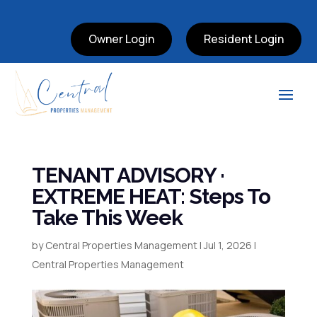
Owner Login
Resident Login
TENANT ADVISORY ·
EXTREME HEAT: Steps To
Take This Week
by
Central Properties Management
|
Jul 1, 2026
|
Central Properties Management