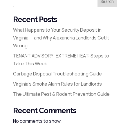
Search
Recent Posts
What Happens to Your Security Deposit in
Virginia — and Why Alexandria Landlords Get It
Wrong
TENANT ADVISORY · EXTREME HEAT: Steps to
Take This Week
Garbage Disposal Troubleshooting Guide
Virginia’s Smoke Alarm Rules for Landlords
The Ultimate Pest & Rodent Prevention Guide
Recent Comments
No comments to show.