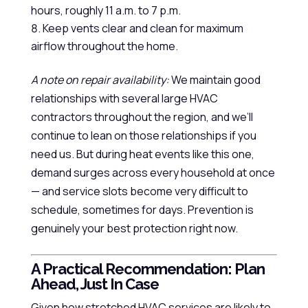
hours, roughly 11 a.m. to 7 p.m.
Keep vents clear and clean for maximum
airflow throughout the home.
A note on repair availability:
We maintain good
relationships with several large HVAC
contractors throughout the region, and we’ll
continue to lean on those relationships if you
need us. But during heat events like this one,
demand surges across every household at once
— and service slots become very difficult to
schedule, sometimes for days. Prevention is
genuinely your best protection right now.
A Practical Recommendation: Plan
Ahead, Just In Case
Given how stretched HVAC services are likely to