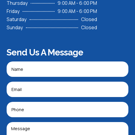
Thursday
9:00 AM - 6:00 PM
Friday
9:00 AM - 6:00 PM
Saturday
Closed
Sunday
Closed
Send Us A Message