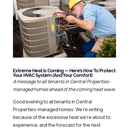
Extreme Heat Is Coming — Here’s How To Protect
Your HVAC System (and Your Comfort)
A message to all tenants in Central Properties-
managed homes ahead of the coming heat wave.
Good evening to all tenants in Central
Properties-managed homes. We’re writing
because of the excessive heat we’re about to
experience, and the forecast for the next