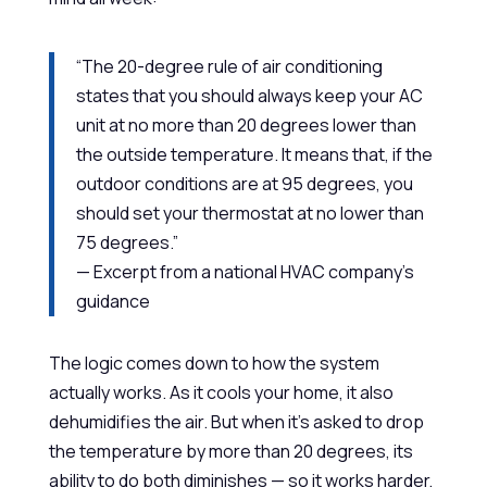
“The 20-degree rule of air conditioning
states that you should always keep your AC
unit at no more than 20 degrees lower than
the outside temperature. It means that, if the
outdoor conditions are at 95 degrees, you
should set your thermostat at no lower than
75 degrees.”
— Excerpt from a national HVAC company’s
guidance
The logic comes down to how the system
actually works. As it cools your home, it also
dehumidifies the air. But when it’s asked to drop
the temperature by more than 20 degrees, its
ability to do both diminishes — so it works harder,